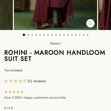
CLOSE
(ESC)
Home
/
ROHINI - MAROON HANDLOOM
SUIT SET
Regular
Tax included.
price
51 reviews
★★★★★
Over 5,000+ happy customers across India
SIZE