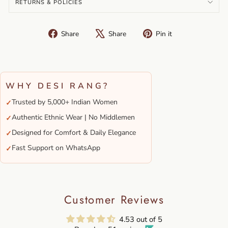
RETURNS & POLICIES
Share
Tweet
Pin
Share
Share
Pin it
on
on
on
Facebook
X
Pinterest
WHY DESI RANG?
Trusted by 5,000+ Indian Women
✓
Authentic Ethnic Wear | No Middlemen
✓
Designed for Comfort & Daily Elegance
✓
Fast Support on WhatsApp
✓
Customer Reviews
4.53 out of 5