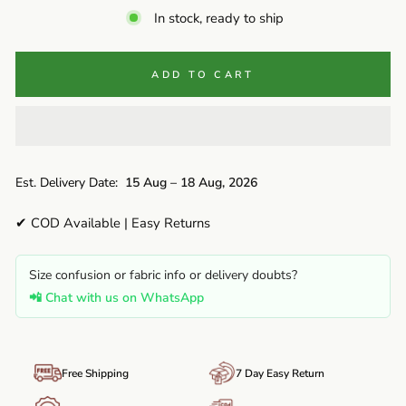
In stock, ready to ship
ADD TO CART
Est. Delivery Date:
15 Aug – 18 Aug, 2026
✔ COD Available | Easy Returns
Size confusion or fabric info or delivery doubts?
📲 Chat with us on WhatsApp
Free Shipping
7 Day Easy Return