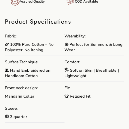
Assured Quality
COD Available
Product Specifications
Fabric:
Wearability:
🌿 100% Pure Cotton – No
☀️ Perfect for Summers & Long
Polyester, No Itching
Wear
Surface Technique:
Comfort:
🧵 Hand Embroidered on
🖐️ Soft on Skin | Breathable |
Handloom Cotton
Lightweight
Front neck design:
Fit:
Mandarin Collar
👕 Relaxed Fit
Sleeve:
🧥 3 quarter