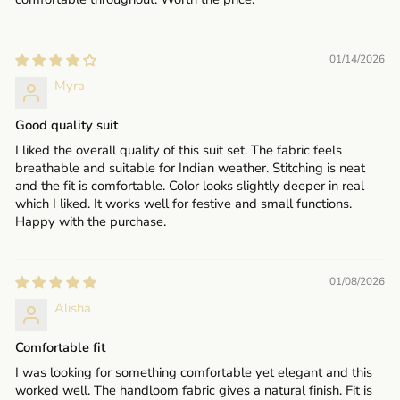
01/14/2026
Myra
Good quality suit
I liked the overall quality of this suit set. The fabric feels
breathable and suitable for Indian weather. Stitching is neat
and the fit is comfortable. Color looks slightly deeper in real
which I liked. It works well for festive and small functions.
Happy with the purchase.
01/08/2026
Alisha
Comfortable fit
I was looking for something comfortable yet elegant and this
worked well. The handloom fabric gives a natural finish. Fit is