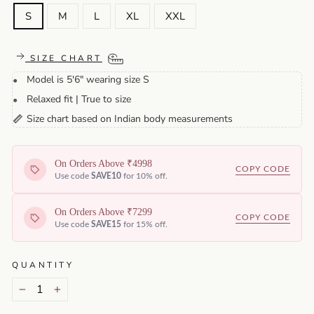
S
M
L
XL
XXL
SIZE CHART
Model is 5'6" wearing size S
•
Relaxed fit | True to size
•
Size chart based on Indian body measurements
📏
On Orders Above ₹4998
COPY CODE
Use code
SAVE10
for 10% off.
On Orders Above ₹7299
COPY CODE
Use code
SAVE15
for 15% off.
QUANTITY
−
+