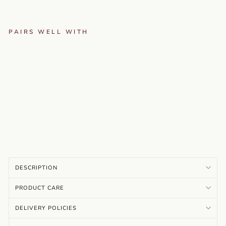
PAIRS WELL WITH
RO
HI
NI
-
M
AR
O
O
…
Rs.
4,099.00
DESCRIPTION
PRODUCT CARE
DELIVERY POLICIES