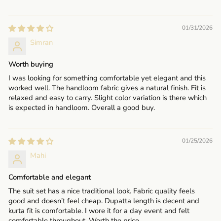
01/31/2026
Simran
Worth buying
I was looking for something comfortable yet elegant and this
worked well. The handloom fabric gives a natural finish. Fit is
relaxed and easy to carry. Slight color variation is there which
is expected in handloom. Overall a good buy.
01/25/2026
Mahi
Comfortable and elegant
The suit set has a nice traditional look. Fabric quality feels
good and doesn’t feel cheap. Dupatta length is decent and
kurta fit is comfortable. I wore it for a day event and felt
comfortable throughout. Worth the price.