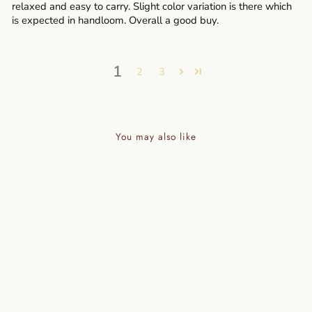
relaxed and easy to carry. Slight color variation is there which
is expected in handloom. Overall a good buy.
1
2
3
You may also like