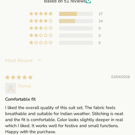
Based on 51 reviews
27
24
0
0
0
SORT BY
02/04/2026
Komal
Comfortable fit
I liked the overall quality of this suit set. The fabric feels
breathable and suitable for Indian weather. Stitching is neat
and the fit is comfortable. Color looks slightly deeper in real
which I liked. It works well for festive and small functions.
Happy with the purchase.