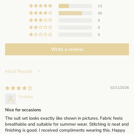
13
30
0
0
0
Write a review
SORT BY
02/11/2026
Yashika
Nice for occasions
The suit set looks exactly like shown in pictures. Fabric feels
breathable and suitable for summer wear. Stitching is neat and
finishing is good. I received compliments wearing this. Happy