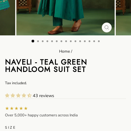
CLOSE
(ESC)
Home
/
NAVELI - TEAL GREEN
HANDLOOM SUIT SET
Regular
Tax included.
price
43 reviews
★★★★★
Over 5,000+ happy customers across India
SIZE