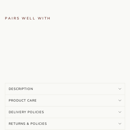
PAIRS WELL WITH
N
AV
EL
I -
TE
AL
…
Rs.
3,999.00
DESCRIPTION
PRODUCT CARE
DELIVERY POLICIES
RETURNS & POLICIES