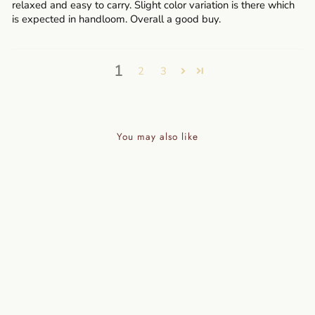
relaxed and easy to carry. Slight color variation is there which
is expected in handloom. Overall a good buy.
1
2
3
You may also like