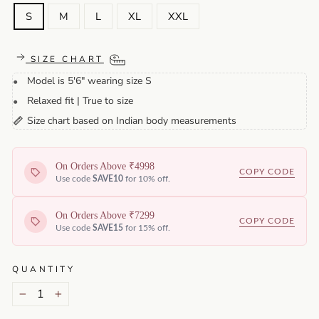
S
M
L
XL
XXL
SIZE CHART
Model is 5'6" wearing size S
•
Relaxed fit | True to size
•
Size chart based on Indian body measurements
📏
On Orders Above ₹4998
COPY CODE
Use code
SAVE10
for 10% off.
On Orders Above ₹7299
COPY CODE
Use code
SAVE15
for 15% off.
QUANTITY
−
+