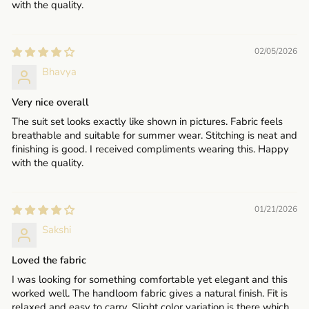
with the quality.
02/05/2026
Bhavya
Very nice overall
The suit set looks exactly like shown in pictures. Fabric feels
breathable and suitable for summer wear. Stitching is neat and
finishing is good. I received compliments wearing this. Happy
with the quality.
01/21/2026
Sakshi
Loved the fabric
I was looking for something comfortable yet elegant and this
worked well. The handloom fabric gives a natural finish. Fit is
relaxed and easy to carry. Slight color variation is there which