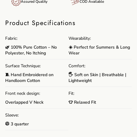
Assured Quality
COD Available
Product Specifications
Fabric:
Wearability:
🌿 100% Pure Cotton – No
☀️ Perfect for Summers & Long
Polyester, No Itching
Wear
Surface Technique:
Comfort:
🧵 Hand Embroidered on
🖐️ Soft on Skin | Breathable |
Handloom Cotton
Lightweight
Front neck design:
Fit:
Overlapped V Neck
👕 Relaxed Fit
Sleeve:
🧥 3 quarter