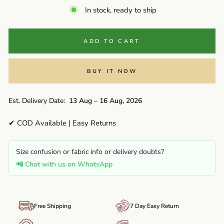
In stock, ready to ship
ADD TO CART
BUY IT NOW
Est. Delivery Date:
13 Aug – 16 Aug, 2026
✔ COD Available | Easy Returns
Size confusion or fabric info or delivery doubts?
📲 Chat with us on WhatsApp
Free Shipping
7 Day Easy Return