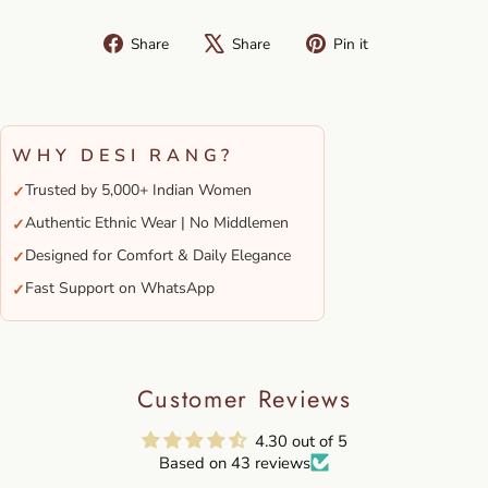
Share
Tweet
Pin
Share
Share
Pin it
on
on
on
Facebook
X
Pinterest
WHY DESI RANG?
Trusted by 5,000+ Indian Women
✓
Authentic Ethnic Wear | No Middlemen
✓
Designed for Comfort & Daily Elegance
✓
Fast Support on WhatsApp
✓
Customer Reviews
4.30 out of 5
Based on 43 reviews