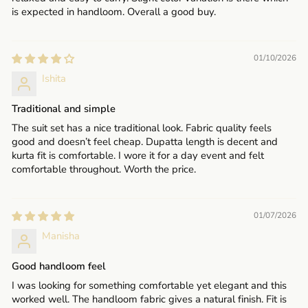
is expected in handloom. Overall a good buy.
01/10/2026
Ishita
Traditional and simple
The suit set has a nice traditional look. Fabric quality feels
good and doesn’t feel cheap. Dupatta length is decent and
kurta fit is comfortable. I wore it for a day event and felt
comfortable throughout. Worth the price.
01/07/2026
Manisha
Good handloom feel
I was looking for something comfortable yet elegant and this
worked well. The handloom fabric gives a natural finish. Fit is